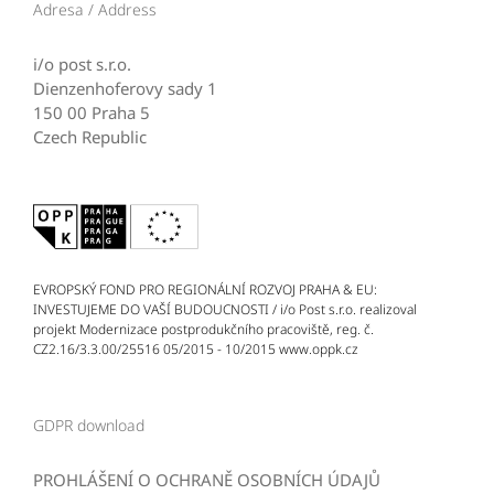
Adresa / Address
i/o post s.r.o.
Dienzenhoferovy sady 1
150 00 Praha 5
Czech Republic
EVROPSKÝ FOND PRO REGIONÁLNÍ ROZVOJ PRAHA & EU:
INVESTUJEME DO VAŠÍ BUDOUCNOSTI / i/o Post s.r.o. realizoval
projekt Modernizace postprodukčního pracoviště, reg. č.
CZ2.16/3.3.00/25516 05/2015 - 10/2015 www.oppk.cz
GDPR download
PROHLÁŠENÍ O OCHRANĚ OSOBNÍCH ÚDAJŮ