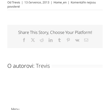
Od
Trevis
|
13 července, 2013
|
Home_en
|
Komentáře nejsou
u
povolené
textu
s
názvem
STORY
OF
MY
Share This Story, Choose Your Platform!
DEATH
by
Facebook
X
Reddit
LinkedIn
Tumblr
Pinterest
Vk
E-
ALBERT
mail
SERRA
O autorovi:
Trevis
Menu