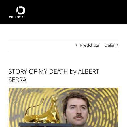
Přeskočit
na
obsah
Předchozí
Další
STORY OF MY DEATH by ALBERT
SERRA