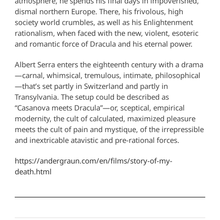
atmosphere, he spends his final days in impoverished,
dismal northern Europe. There, his frivolous, high
society world crumbles, as well as his Enlightenment
rationalism, when faced with the new, violent, esoteric
and romantic force of Dracula and his eternal power.
Albert Serra enters the eighteenth century with a drama
—carnal, whimsical, tremulous, intimate, philosophical
—that’s set partly in Switzerland and partly in
Transylvania. The setup could be described as
“Casanova meets Dracula”—or, sceptical, empirical
modernity, the cult of calculated, maximized pleasure
meets the cult of pain and mystique, of the irrepressible
and inextricable atavistic and pre-rational forces.
https://andergraun.com/en/films/story-of-my-
death.html