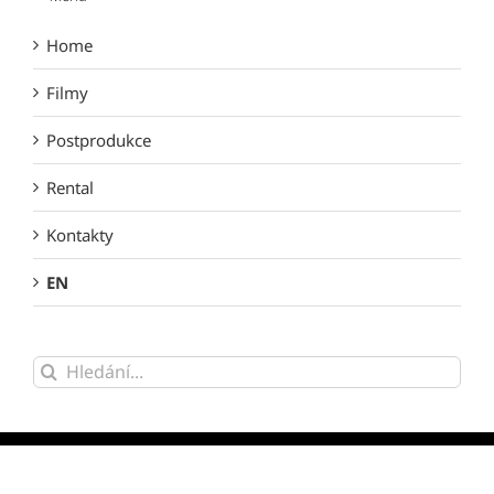
Home
Filmy
Postprodukce
Rental
Kontakty
EN
Hledat: