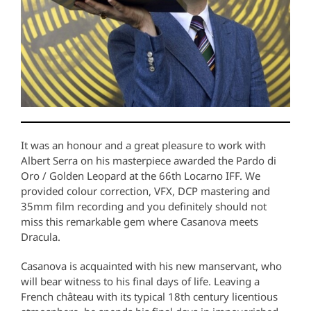
It was an honour and a great pleasure to work with
Albert Serra on his masterpiece awarded the Pardo di
Oro / Golden Leopard at the 66th Locarno IFF. We
provided colour correction, VFX, DCP mastering and
35mm film recording and you definitely should not
miss this remarkable gem where Casanova meets
Dracula.
Casanova is acquainted with his new manservant, who
will bear witness to his final days of life. Leaving a
French château with its typical 18th century licentious