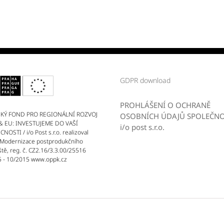
GDPR download
PROHLÁŠENÍ O OCHRANĚ
KÝ FOND PRO REGIONÁLNÍ ROZVOJ
OSOBNÍCH ÚDAJŮ SPOLEČNO
& EU: INVESTUJEME DO VAŠÍ
i/o post s.r.o.
OSTI / i/o Post s.r.o. realizoval
 Modernizace postprodukčního
ště, reg. č. CZ2.16/3.3.00/25516
 - 10/2015 www.oppk.cz