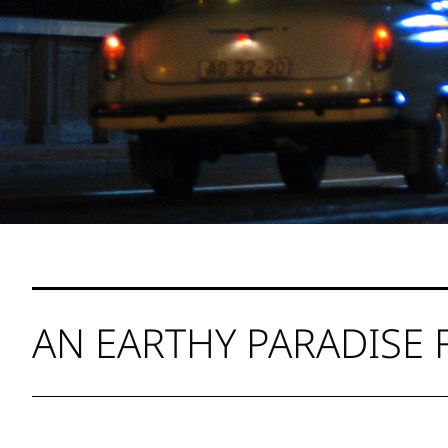
AN EARTHY PARADISE 