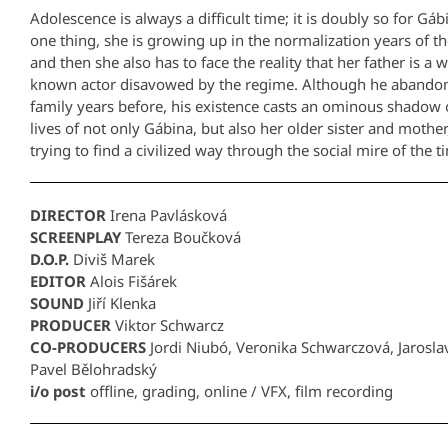
Adolescence is always a difficult time; it is doubly so for Gáb
one thing, she is growing up in the normalization years of t
and then she also has to face the reality that her father is a w
known actor disavowed by the regime. Although he abando
family years before, his existence casts an ominous shadow 
lives of not only Gábina, but also her older sister and mothe
trying to find a civilized way through the social mire of the t
DIRECTOR
Irena Pavlásková
SCREENPLAY
Tereza Boučková
D.O.P.
Diviš Marek
EDITOR
Alois Fišárek
SOUND
Jiří Klenka
PRODUCER
Viktor Schwarcz
CO-PRODUCERS
Jordi Niubó, Veronika Schwarczová, Jarosla
Pavel Bělohradský
i/o post
offline, grading, online / VFX, film recording