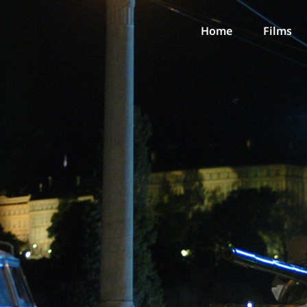
Home
Films