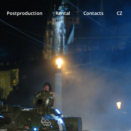
Postproduction
Rental
Contacts
CZ