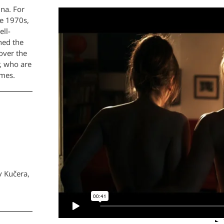
ina. For
he 1970s,
ell-
ned the
over the
r, who are
imes.
v Kučera,