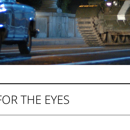
FOR THE EYES