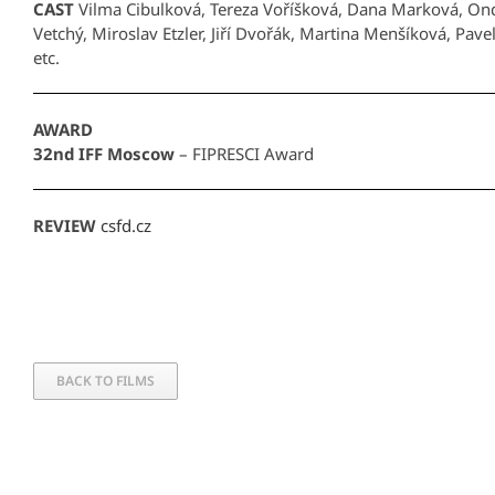
CAST
Vilma Cibulková, Tereza Voříšková, Dana Marková, On
Vetchý, Miroslav Etzler, Jiří Dvořák, Martina Menšíková, Pav
etc.
AWARD
32nd IFF Moscow
– FIPRESCI Award
REVIEW
csfd.cz
BACK TO FILMS