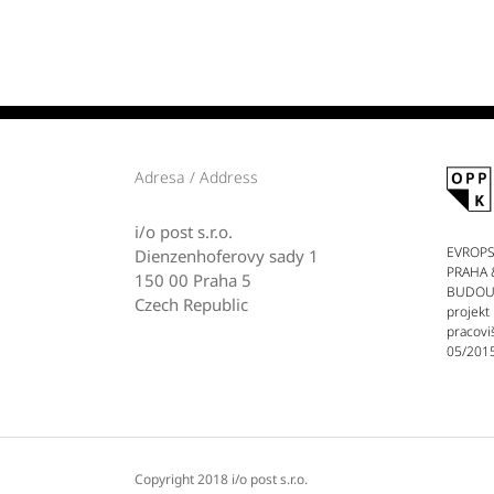
Adresa / Address
i/o post s.r.o.
EVROPS
Dienzenhoferovy sady 1
PRAHA 
150 00 Praha 5
BUDOUCN
Czech Republic
projekt
pracovi
05/2015
Copyright 2018 i/o post s.r.o.